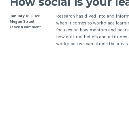
How social is your l
Research has dived into and informe
January 15, 2025
Megan Strant
when it comes to workplace learnin
Leave a comment
focuses on how mentors and peers i
how cultural beliefs and attitudes 
workplace we can utilise the ideas