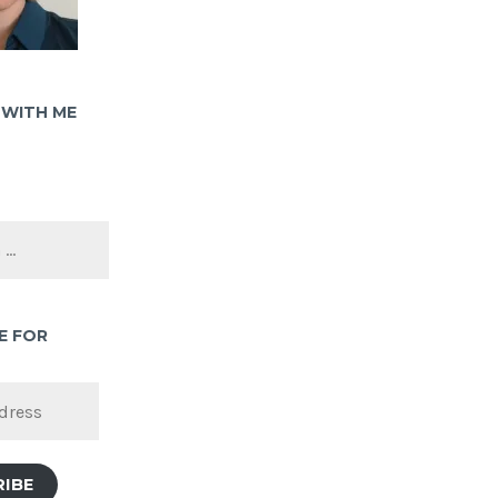
WITH ME
E FOR
RIBE