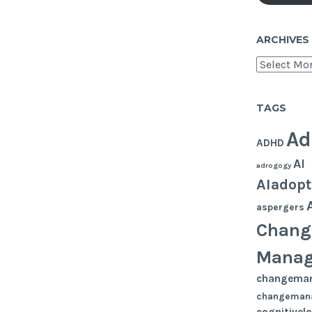
ARCHIVES
Archives
TAGS
Ad
ADHD
AI
adrogogy
AIadopt
aspergers
Chang
Mana
changema
changeman
cognitivel