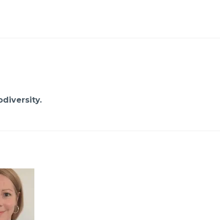
diversity.