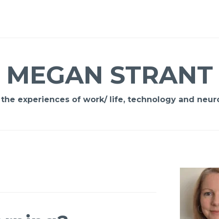
MEGAN STRANT
 the experiences of work/ life, technology and neuro