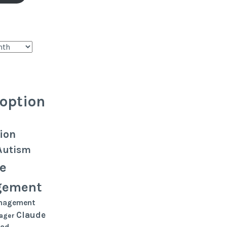
option
ion
Autism
e
gement
nagement
Claude
ager
oad