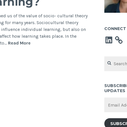
earning?
d us of the value of socio- cultural theory
g for many years. Sociocultural theory
CONNECT 
nfluence individual learning, but also on
affect how learning takes place. In the
LinkedIn
How
 to…
Read More
social
is
Search
your
for:
learning?
SUBSCRIB
UPDATES
Email
Address
SUBSC