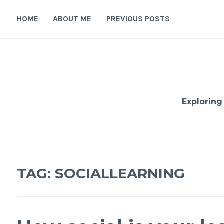
Skip
to
HOME
ABOUT ME
PREVIOUS POSTS
content
Exploring
TAG:
SOCIALLEARNING