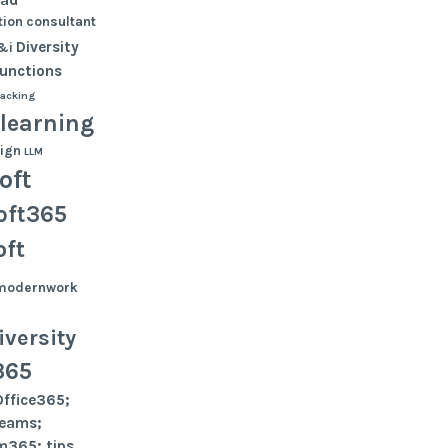
ion
consultant
Diversity
&i
functions
tacking
learning
ign
LLM
oft
oft365
oft
modernwork
versity
365
Office365;
teams;
m365; tips