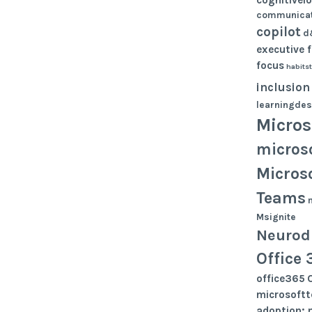
communicat
copilot
d
executive 
focus
habits
inclusion
learningdes
Micros
micros
Micros
Teams
Msignite
Neurodi
Office 
office365
microsoft
adoption; 