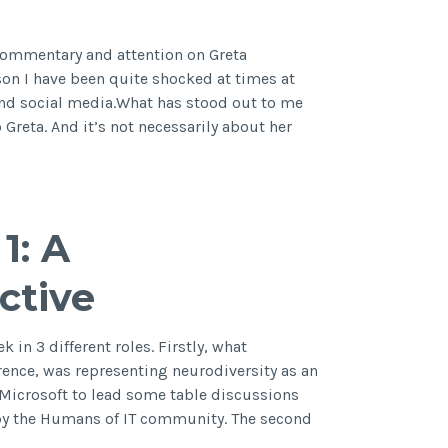
m
commentary and attention on Greta
son I have been quite shocked at times at
and social media.What has stood out to me
 Greta. And it’s not necessarily about her
1: A
ctive
k in 3 different roles. Firstly, what
erence, was representing neurodiversity as an
y Microsoft to lead some table discussions
 by the Humans of IT community. The second
t