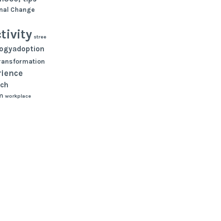
nal Change
tivity
stree
logyadoption
ransformation
rience
ch
m
workplace