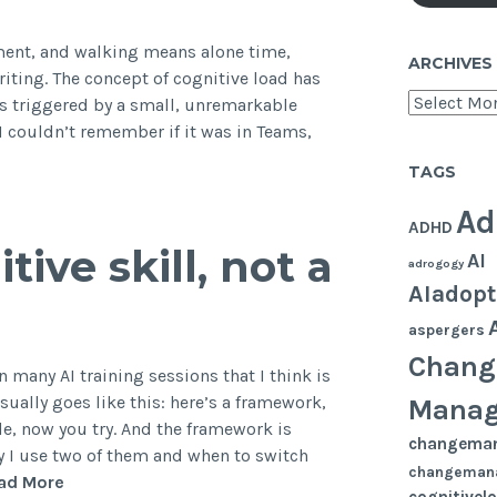
e
ment, and walking means alone time,
ARCHIVES
ysical
ting. The concept of cognitive load has
rkplace
Archives
s triggered by a small, unremarkable
. I couldn’t remember if it was in Teams,
TAGS
Ad
ADHD
ive skill, not a
AI
adrogogy
AIadopt
aspergers
Chang
 many AI training sessions that I think is
ually goes like this: here’s a framework,
Mana
le, now you try. And the framework is
changema
y I use two of them and when to switch
changeman
Prompting
ad More
cognitivel