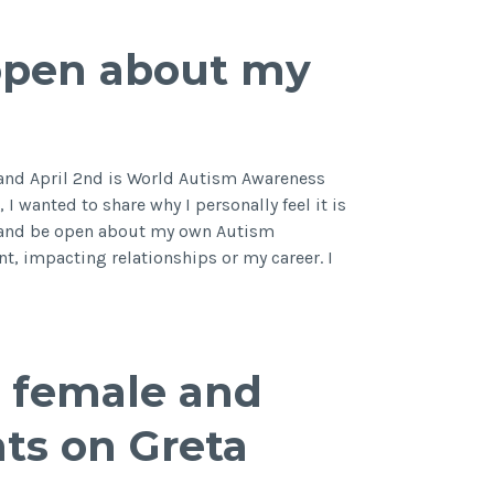
many
people
open about my
don’t
know
about
ADHD
and April 2nd is World Autism Awareness
I wanted to share why I personally feel it is
e and be open about my own Autism
t, impacting relationships or my career. I
e
ic female and
ts on Greta