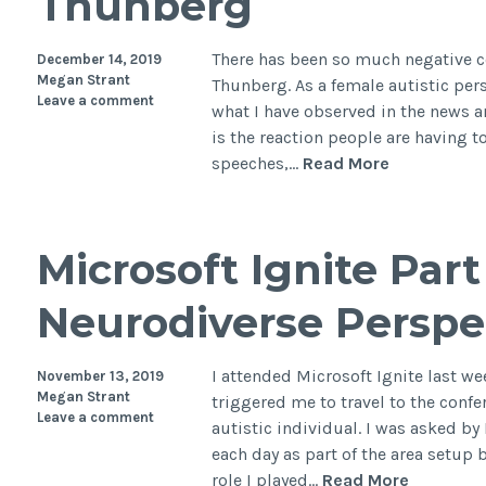
Thunberg
autis
There has been so much negative 
December 14, 2019
Megan Strant
Thunberg. As a female autistic per
Leave a comment
what I have observed in the news 
is the reaction people are having to
I
speeches,…
Read More
am
a
fellow
Microsoft Ignite Part 
autistic
female
Neurodiverse Perspe
and
these
are
I attended Microsoft Ignite last wee
November 13, 2019
my
Megan Strant
triggered me to travel to the conf
Leave a comment
thoughts
autistic individual. I was asked b
on
each day as part of the area setup
Greta
Microsof
role I played…
Read More