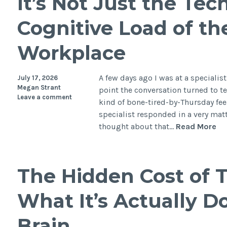
It’s Not Just the Te
Cognitive Load of th
Workplace
A few days ago I was at a speciali
July 17, 2026
Megan Strant
point the conversation turned to t
Leave a comment
kind of bone-tired-by-Thursday feel
specialist responded in a very matte
It’
thought about that…
Read More
No
Ju
th
The Hidden Cost of T
Te
Th
What It’s Actually D
Hi
Co
Brain
Lo