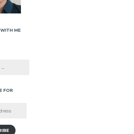
WITH ME
E FOR
RIBE