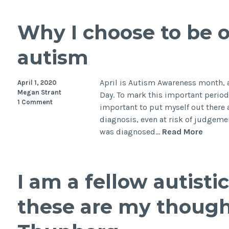
Why I choose to be 
autism
April is Autism Awareness month, 
April 1, 2020
Megan Strant
Day. To mark this important period, 
1 Comment
important to put myself out ther
diagnosis, even at risk of judgemen
Why
was diagnosed…
Read More
I
choos
to
I am a fellow autist
be
open
these are my though
about
my