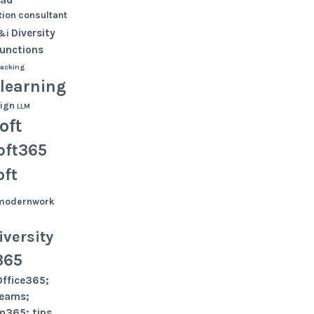
ion
consultant
Diversity
&i
functions
tacking
learning
ign
LLM
oft
oft365
oft
modernwork
versity
365
Office365;
teams;
m365; tips