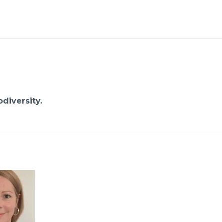
diversity.