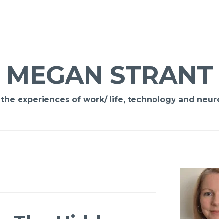
MEGAN STRANT
 the experiences of work/ life, technology and neuro