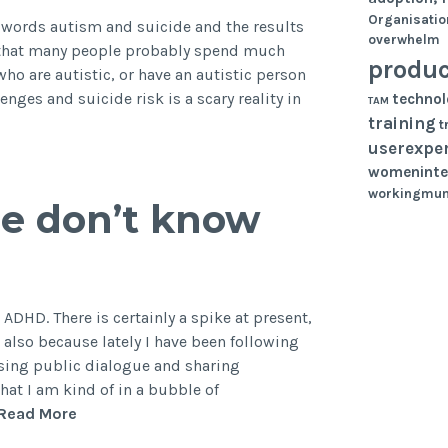
Harming
Organisatio
 words autism and suicide and the results
overwhelm
You?
g that many people probably spend much
produc
ho are autistic, or have an autistic person
lenges and suicide risk is a scary reality in
techno
TAM
training
t
userexpe
womeninte
workingmu
e don’t know
t ADHD. There is certainly a spike at present,
lso because lately I have been following
sing public dialogue and sharing
that I am kind of in a bubble of
4
Read More
things