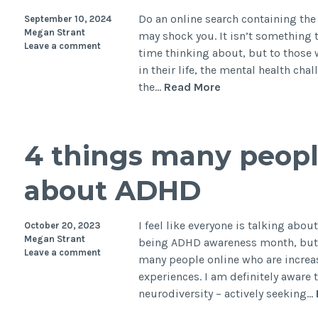
Do an online search containing the
September 10, 2024
Megan Strant
may shock you. It isn’t somethin
Leave a comment
time thinking about, but to those w
in their life, the mental health chal
The
the…
Read More
harsh
reality
of
4 things many peopl
suicide
risk
about ADHD
and
autism
I feel like everyone is talking abou
October 20, 2023
Megan Strant
being ADHD awareness month, but a
Leave a comment
many people online who are increa
experiences. I am definitely aware 
neurodiversity – actively seeking…