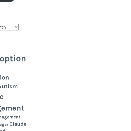
option
ion
Autism
e
gement
nagement
Claude
ager
oad