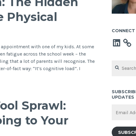
ch: The Hidden
e Physical
CONNECT 
LinkedIn
st appointment with one of my kids. At some
een fatigue across the school week – the
ing that a lot of parents will recognise. The
Search
r-of-fact way: “It’s cognitive load”. I
for:
s
t
st
SUBSCRIB
UPDATES
e
ool Sprawl:
ch:
Email
e
Address
oing to Your
dden
gnitive
SUBSC
ad