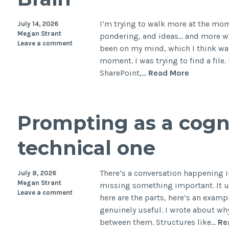
of
th
I’m trying to walk more at the mo
July 14, 2026
Ph
Megan Strant
pondering, and ideas… and more wri
Leave a comment
Wo
been on my mind, which I think wa
moment. I was trying to find a file
The
SharePoint,…
Read More
Hidden
Cost
of
Prompting as a cognit
Tool
Sprawl:
technical one
What
It’s
Actually
There’s a conversation happening in
July 8, 2026
Doing
Megan Strant
missing something important. It us
Leave a comment
to
here are the parts, here’s an examp
Your
genuinely useful. I wrote about wh
Brain
between them. Structures like…
Re