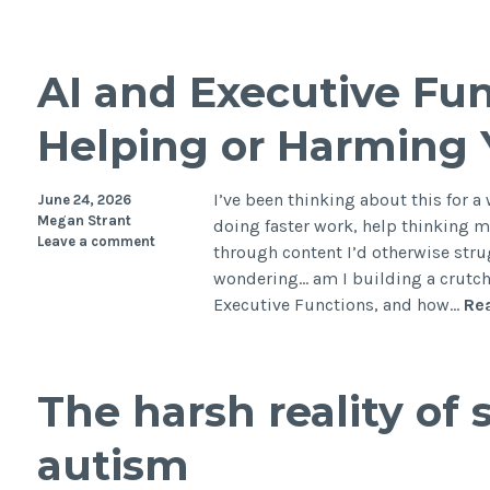
AI and Executive Func
Helping or Harming
I’ve been thinking about this for a 
June 24, 2026
Megan Strant
doing faster work, help thinking m
Leave a comment
through content I’d otherwise strug
wondering… am I building a crutc
Executive Functions, and how…
Re
The harsh reality of 
autism