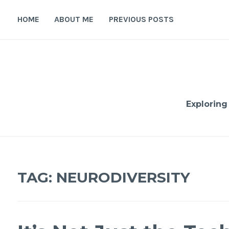
Skip
to
HOME
ABOUT ME
PREVIOUS POSTS
content
Exploring
TAG:
NEURODIVERSITY