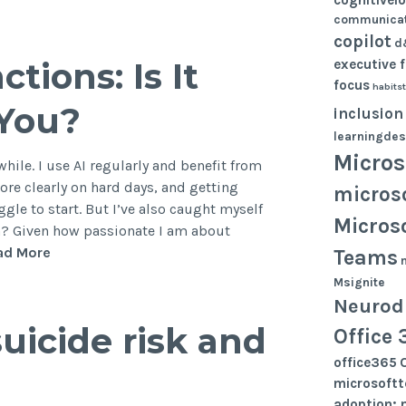
as
communicat
a
copilot
d
cognitive
tions: Is It
executive 
skill,
focus
habits
not
 You?
inclusion
a
learningdes
technical
Micros
one
while. I use AI regularly and benefit from
ore clearly on hard days, and getting
micros
gle to start. But I’ve also caught myself
Micros
h? Given how passionate I am about
AI
ad More
Teams
and
Msignite
Executive
Neurodi
Functions:
suicide risk and
Office 
Is
It
office365
Helping
microsoft
or
adoption; 