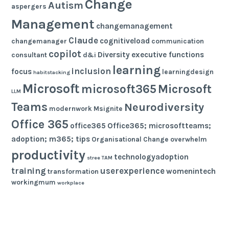
Change
Autism
aspergers
Management
changemanagement
Claude
cognitiveload
changemanager
communication
copilot
Diversity
executive functions
consultant
d&i
learning
inclusion
focus
learningdesign
habitstacking
Microsoft
microsoft365
Microsoft
LLM
Teams
Neurodiversity
modernwork
Msignite
Office 365
office365
Office365; microsoftteams;
adoption; m365; tips
Organisational Change
overwhelm
productivity
technologyadoption
stree
TAM
training
userexperience
womenintech
transformation
workingmum
workplace