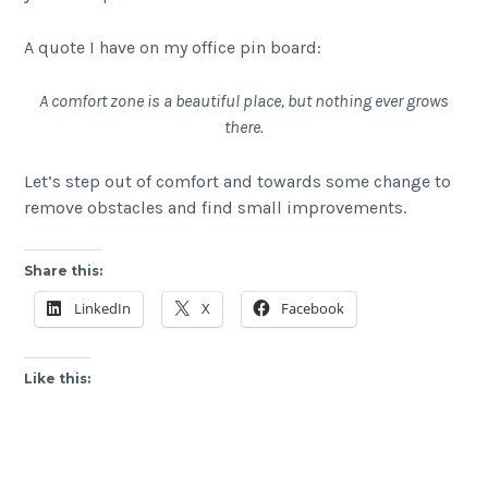
A quote I have on my office pin board:
A comfort zone is a beautiful place, but nothing ever grows
there.
Let’s step out of comfort and towards some change to
remove obstacles and find small improvements.
Share this:
LinkedIn
X
Facebook
Like this: