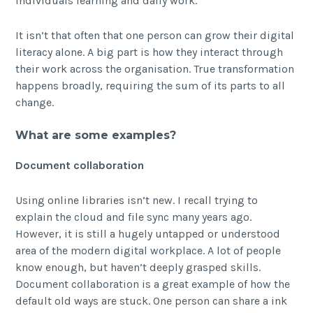
individuals learning and daily work.
It isn’t that often that one person can grow their digital
literacy alone. A big part is how they interact through
their work across the organisation. True transformation
happens broadly, requiring the sum of its parts to all
change.
What are some examples?
Document collaboration
Using online libraries isn’t new. I recall trying to
explain the cloud and file sync many years ago.
However, it is still a hugely untapped or understood
area of the modern digital workplace. A lot of people
know enough, but haven’t deeply grasped skills.
Document collaboration is a great example of how the
default old ways are stuck. One person can share a ink