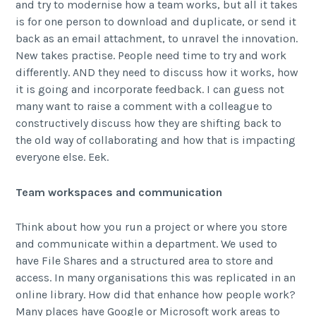
and try to modernise how a team works, but all it takes
is for one person to download and duplicate, or send it
back as an email attachment, to unravel the innovation.
New takes practise. People need time to try and work
differently. AND they need to discuss how it works, how
it is going and incorporate feedback. I can guess not
many want to raise a comment with a colleague to
constructively discuss how they are shifting back to
the old way of collaborating and how that is impacting
everyone else. Eek.
Team workspaces and communication
Think about how you run a project or where you store
and communicate within a department. We used to
have File Shares and a structured area to store and
access. In many organisations this was replicated in an
online library. How did that enhance how people work?
Many places have Google or Microsoft work areas to