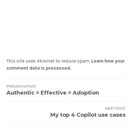
This site uses Akismet to reduce spam.
Learn how your
comment data is processed.
Post
PREVIOUS POST
Authentic = Effective = Adoption
navigation
NEXT POST
My top 4 Copilot use cases