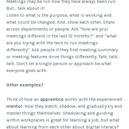
Meetings may be run how they have always been run.
But… talk about it!
Listen to what is the purpose, what is working and
what could be changed. And, show each other. Share
across departments or people. Ask “how are your
meetings different in the last 12 months?” and “what
are you trying with the tech to run meetings
differently”. Ask people if they find meeting summary
or meeting features drive things differently. Talk, talk,
talk. Don’t let a single person or approach be what
everyone goes with.
Other examples?
Think of how an
apprentice
works with the experienced
mentor
. How they watch, shadow, and gradually try and
master things themselves. Shadowing and guiding
within workplaces is great for learning a job, but what
about learning from each other about digital literacy?