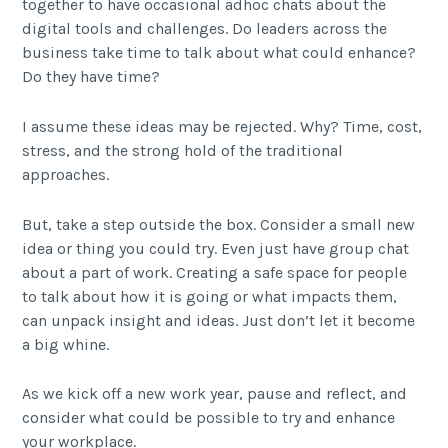
together to have occasional adhoc chats about the
digital tools and challenges. Do leaders across the
business take time to talk about what could enhance?
Do they have time?
I assume these ideas may be rejected. Why? Time, cost,
stress, and the strong hold of the traditional
approaches.
But, take a step outside the box. Consider a small new
idea or thing you could try. Even just have group chat
about a part of work. Creating a safe space for people
to talk about how it is going or what impacts them,
can unpack insight and ideas. Just don’t let it become
a big whine.
As we kick off a new work year, pause and reflect, and
consider what could be possible to try and enhance
your workplace.