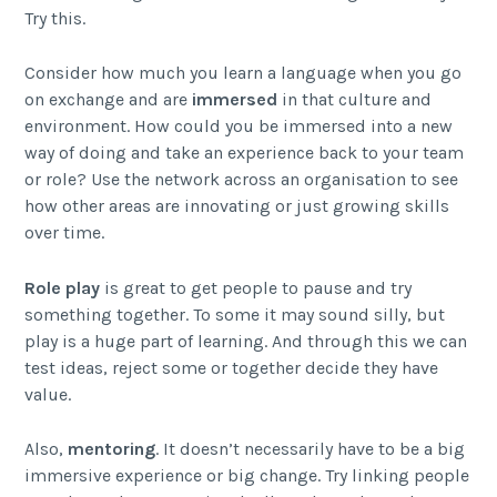
Try this.
Consider how much you learn a language when you go
on exchange and are
immersed
in that culture and
environment. How could you be immersed into a new
way of doing and take an experience back to your team
or role? Use the network across an organisation to see
how other areas are innovating or just growing skills
over time.
Role play
is great to get people to pause and try
something together. To some it may sound silly, but
play is a huge part of learning. And through this we can
test ideas, reject some or together decide they have
value.
Also,
mentoring
. It doesn’t necessarily have to be a big
immersive experience or big change. Try linking people