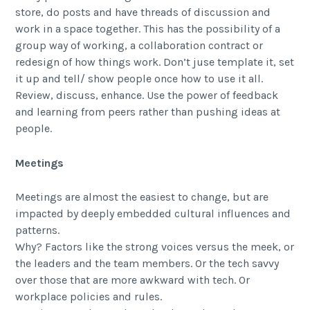
store, do posts and have threads of discussion and
work in a space together. This has the possibility of a
group way of working, a collaboration contract or
redesign of how things work. Don’t juse template it, set
it up and tell/ show people once how to use it all.
Review, discuss, enhance. Use the power of feedback
and learning from peers rather than pushing ideas at
people.
Meetings
Meetings are almost the easiest to change, but are
impacted by deeply embedded cultural influences and
patterns.
Why? Factors like the strong voices versus the meek, or
the leaders and the team members. Or the tech savvy
over those that are more awkward with tech. Or
workplace policies and rules.