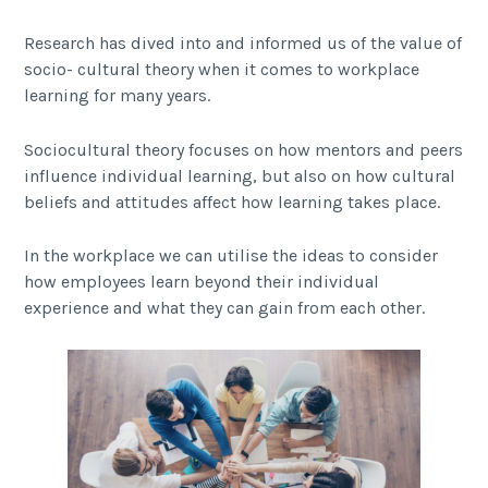
Research has dived into and informed us of the value of
socio- cultural theory when it comes to workplace
learning for many years.
Sociocultural theory focuses on how mentors and peers
influence individual learning, but also on how cultural
beliefs and attitudes affect how learning takes place.
In the workplace we can utilise the ideas to consider
how employees learn beyond their individual
experience and what they can gain from each other.