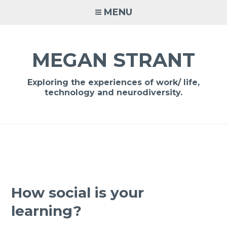
Skip
MENU
to
content
MEGAN STRANT
Exploring the experiences of work/ life,
technology and neurodiversity.
How social is your
learning?