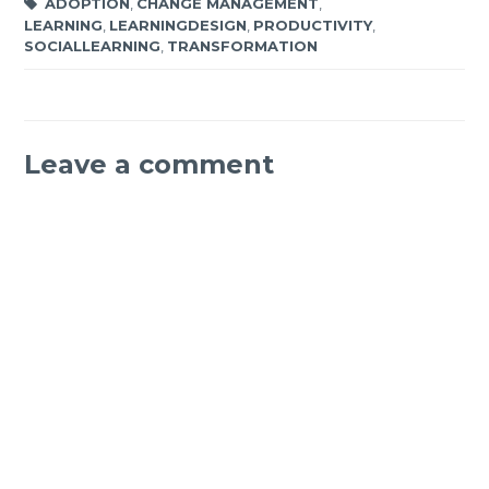
ADOPTION
,
CHANGE MANAGEMENT
,
LEARNING
,
LEARNINGDESIGN
,
PRODUCTIVITY
,
SOCIALLEARNING
,
TRANSFORMATION
Leave a comment