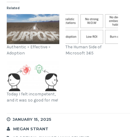
Related
Authentic = Effective =
The Human Side of
Adoption
Microsoft 365
Today I felt incompetent,
and it was so good for me!
JANUARY 15, 2025
MEGAN STRANT