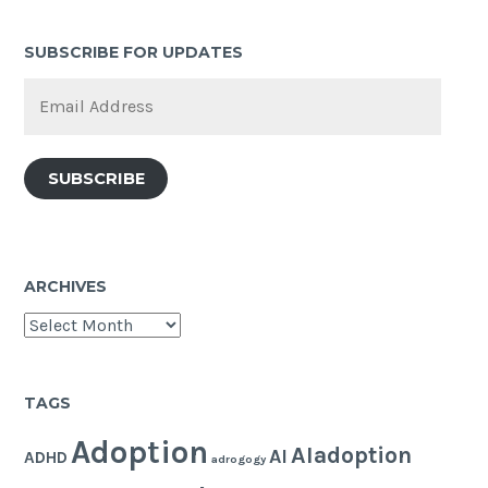
SUBSCRIBE FOR UPDATES
Email
Address
SUBSCRIBE
ARCHIVES
Archives
TAGS
Adoption
AIadoption
AI
ADHD
adrogogy