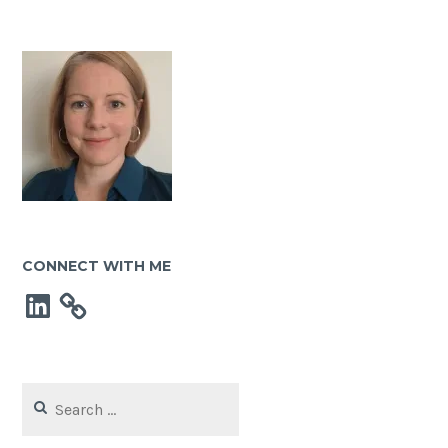
CONNECT WITH ME
LinkedIn
Search
for: