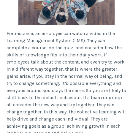
For instance, an employee can watch a video in the
Learning Management System (LMS). They can
complete a course, do the quiz, and consider how the
skills or knowledge fits into their daily work. If
employees talk about the content, and even try to work
in a different way together, that is where the greater
gains arise. If you stay in the normal way of being, and
try to change something, it’s possible everything and
everyone around you stays the same. So you are likely to
shift back to the default behaviour. If a team or group
all consider the new way and try together, they can
change together. In this way, the collective learning will
help drive and change each individual. They are
achieving goals as a group, achieving growth in each