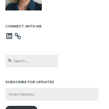
CONNECT WITH ME
LinkedIn
Search
for:
SUBSCRIBE FOR UPDATES
Email
Address