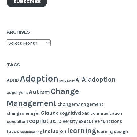
SUBSCRIBE
ARCHIVES
Archives
TAGS
Adoption
AIadoption
AI
ADHD
adrogogy
Change
Autism
aspergers
Management
changemanagement
Claude
cognitiveload
changemanager
communication
copilot
Diversity
executive functions
consultant
d&i
learning
inclusion
focus
learningdesign
habitstacking