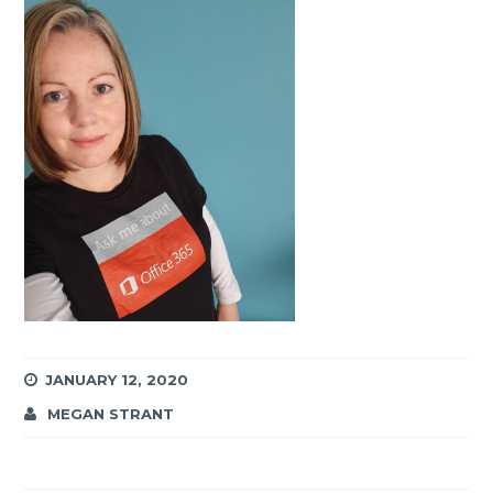
JANUARY 12, 2020
MEGAN STRANT