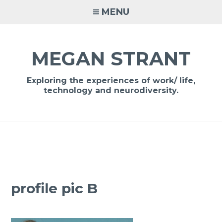
Skip
MENU
to
content
MEGAN STRANT
Exploring the experiences of work/ life,
technology and neurodiversity.
profile pic B