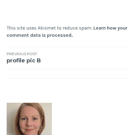
This site uses Akismet to reduce spam.
Learn how your
comment data is processed.
Post
PREVIOUS POST
profile pic B
navigation