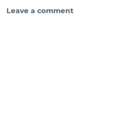
Leave a comment