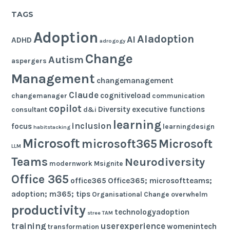
TAGS
Adoption
AIadoption
AI
ADHD
adrogogy
Change
Autism
aspergers
Management
changemanagement
Claude
cognitiveload
changemanager
communication
copilot
Diversity
executive functions
consultant
d&i
learning
inclusion
focus
learningdesign
habitstacking
Microsoft
microsoft365
Microsoft
LLM
Teams
Neurodiversity
modernwork
Msignite
Office 365
office365
Office365; microsoftteams;
adoption; m365; tips
Organisational Change
overwhelm
productivity
technologyadoption
stree
TAM
training
userexperience
womenintech
transformation