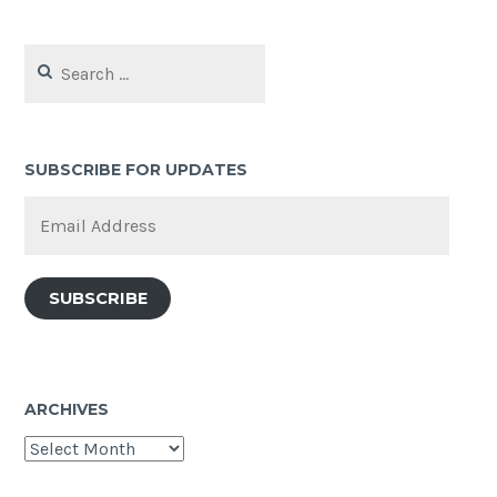
Search
for:
SUBSCRIBE FOR UPDATES
Email
Address
SUBSCRIBE
ARCHIVES
Archives