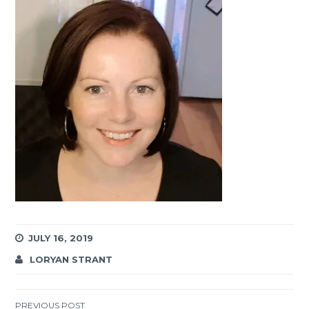
JULY 16, 2019
LORYAN STRANT
PREVIOUS POST