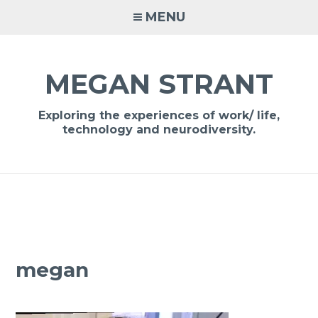
Skip
MENU
to
content
MEGAN STRANT
Exploring the experiences of work/ life,
technology and neurodiversity.
megan