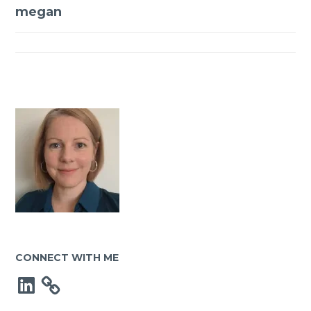
Post
megan
navigation
CONNECT WITH ME
LinkedIn