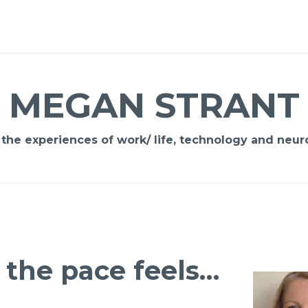
MEGAN STRANT
 the experiences of work/ life, technology and neuro
the pace feels…