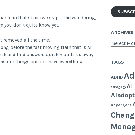
SUBSC
uable in that space we skip – the wandering,
e you don’t quite know yet.
ARCHIVES
it removed all the time.
Archives
ng before the fast moving train that is AI
earch and find answers quickly pulls us away
sider things and not have everything
TAGS
Ad
ADHD
AI
adrogogy
AIadopt
aspergers
Chang
Mana