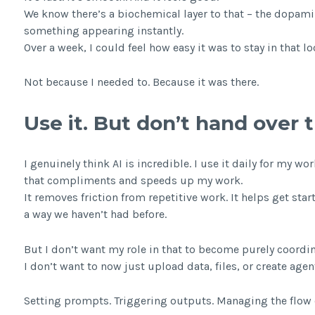
We know there’s a biochemical layer to that – the dopami
something appearing instantly.
Over a week, I could feel how easy it was to stay in that lo
Not because I needed to. Because it was there.
Use it. But don’t hand over 
I genuinely think AI is incredible. I use it daily for my
that compliments and speeds up my work.
It removes friction from repetitive work. It helps get start
a way we haven’t had before.
But I don’t want my role in that to become purely coordin
I don’t want to now just upload data, files, or create age
Setting prompts. Triggering outputs. Managing the flow 