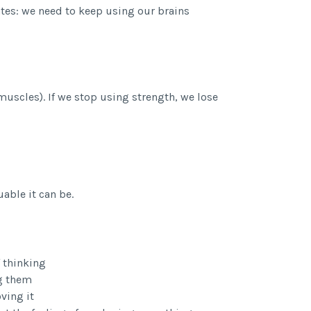
nates: we need to keep using our brains
 muscles). If we stop using strength, we lose
able it can be.
 thinking
ng them
ving it