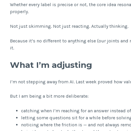
Whether every label is precise or not, the core idea reso
properly.
Not just skimming. Not just reacting. Actually thinking.
Because it’s no different to anything else (our joints and
it.
What I’m adjusting
I’m not stepping away from AI. Last week proved how valu
But I am being a bit more deliberate:
catching when I’m reaching for an answer instead of
letting some questions sit for a while before solvi
noticing where the friction is — and not always remo