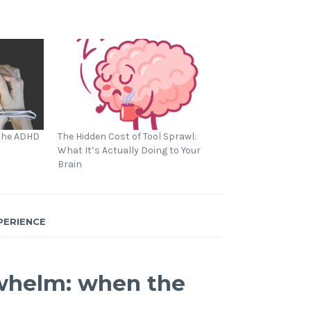
 the ADHD
The Hidden Cost of Tool Sprawl:
What It’s Actually Doing to Your
Brain
PERIENCE
whelm: when the