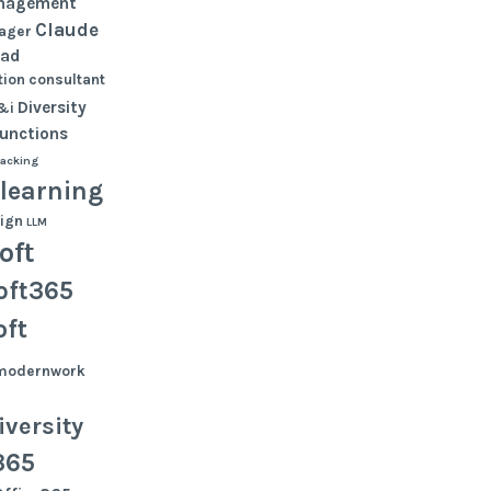
nagement
Claude
ager
oad
ion
consultant
Diversity
&i
functions
tacking
learning
ign
LLM
oft
oft365
oft
modernwork
versity
365