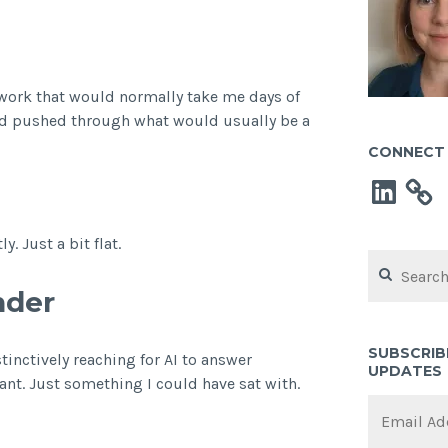
 work that would normally take me days of
 I’d pushed through what would usually be a
CONNECT 
LinkedIn
. Just a bit flat.
Search
for:
nder
SUBSCRIB
inctively reaching for AI to answer
UPDATES
nt. Just something I could have sat with.
Email
Address