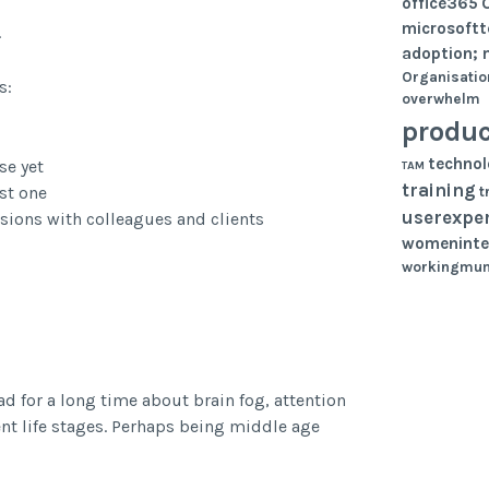
office365
microsoft
.
adoption; 
Organisatio
s:
overwhelm
produc
techno
se yet
TAM
training
st one
t
userexpe
ions with colleagues and clients
womeninte
workingmu
ad for a long time about brain fog, attention
nt life stages. Perhaps being middle age