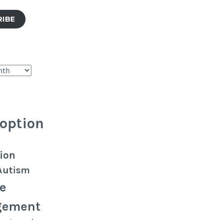
RIBE
option
ion
Autism
e
gement