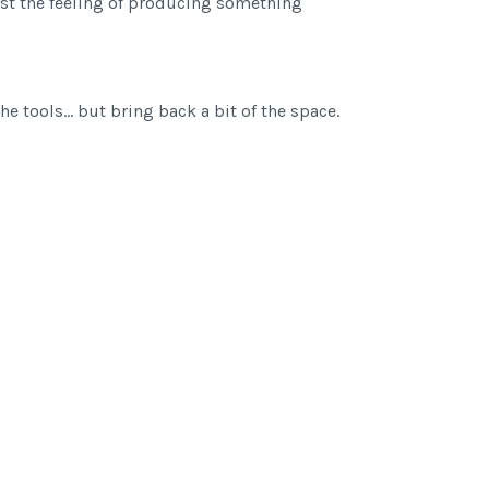
ust the feeling of producing something
he tools… but bring back a bit of the space.