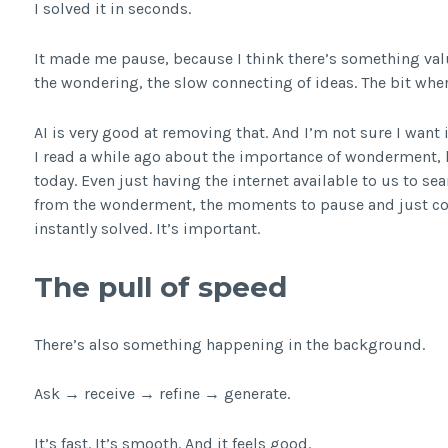
I solved it in seconds.
It made me pause, because I think there’s something val
the wondering, the slow connecting of ideas. The bit wher
AI is very good at removing that. And I’m not sure I want 
I read a while ago about the importance of wonderment, lo
today. Even just having the internet available to us to s
from the wonderment, the moments to pause and just con
instantly solved. It’s important.
The pull of speed
There’s also something happening in the background.
Ask → receive → refine → generate.
It’s fast. It’s smooth. And it feels good.