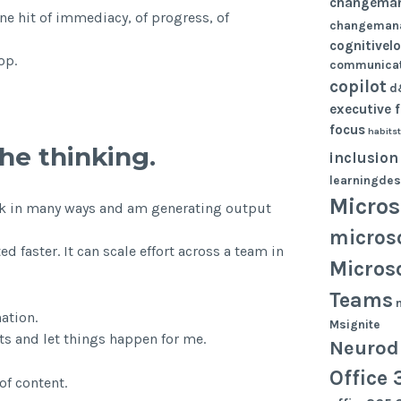
changema
ne hit of immediacy, of progress, of
changeman
cognitivel
op.
communicat
copilot
d
executive 
focus
habits
the thinking.
inclusion
learningdes
Micros
 work in many ways and am generating output
micros
ed faster. It can scale effort across a team in
Micros
Teams
ation.
Msignite
nts and let things happen for me.
Neurodi
Office 
of content.