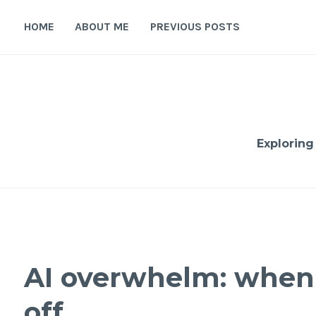
Skip
to
HOME
ABOUT ME
PREVIOUS POSTS
content
Exploring
AI overwhelm: when 
off