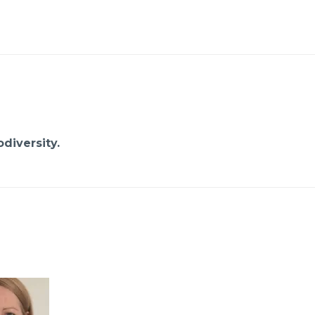
diversity.