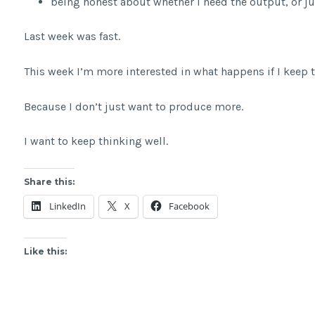
being honest about whether I need the output, or j
Last week was fast.
This week I’m more interested in what happens if I keep t
Because I don’t just want to produce more.
I want to keep thinking well.
Share this:
LinkedIn
X
Facebook
Like this: