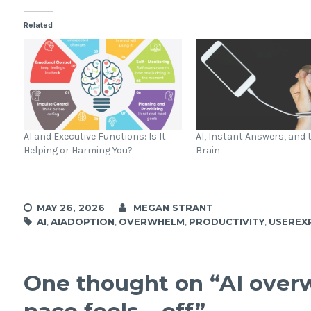
Related
AI and Executive Functions: Is It
AI, Instant Answers, and
Helping or Harming You?
Brain
MAY 26, 2026
MEGAN STRANT
AI
,
AIADOPTION
,
OVERWHELM
,
PRODUCTIVITY
,
USEREX
One thought on “
AI over