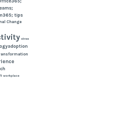
Office365;
teams;
m365; tips
nal Change
tivity
stree
logyadoption
ransformation
rience
ch
m
workplace