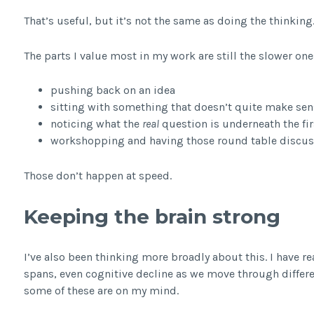
That’s useful, but it’s not the same as doing the thinking
The parts I value most in my work are still the slower one
pushing back on an idea
sitting with something that doesn’t quite make sen
noticing what the
real
question is underneath the fir
workshopping and having those round table discuss
Those don’t happen at speed.
Keeping the brain strong
I’ve also been thinking more broadly about this. I have re
spans, even cognitive decline as we move through differe
some of these are on my mind.