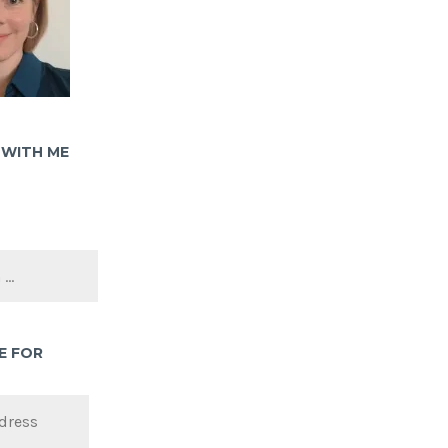
WITH ME
E FOR