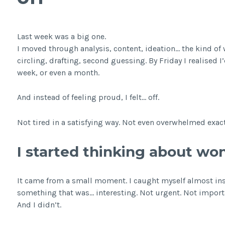
Last week was a big one.
I moved through analysis, content, ideation… the kind of
circling, drafting, second guessing. By Friday I realised
week, or even a month.
And instead of feeling proud, I felt… off.
Not tired in a satisfying way. Not even overwhelmed exactly
I started thinking about wo
It came from a small moment. I caught myself almost inst
something that was… interesting. Not urgent. Not importa
And I didn’t.