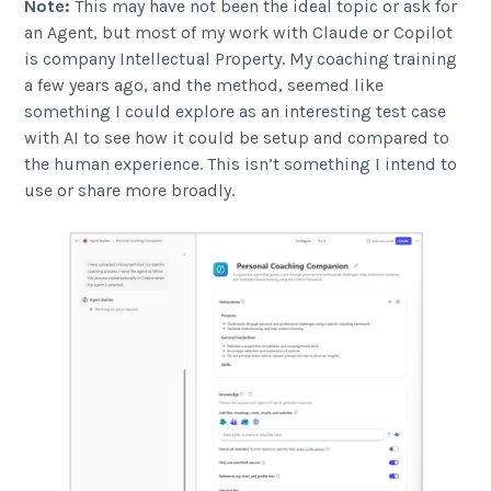
Note:
This may have not been the ideal topic or ask for
an Agent, but most of my work with Claude or Copilot
is company Intellectual Property. My coaching training
a few years ago, and the method, seemed like
something I could explore as an interesting test case
with AI to see how it could be setup and compared to
the human experience. This isn’t something I intend to
use or share more broadly.