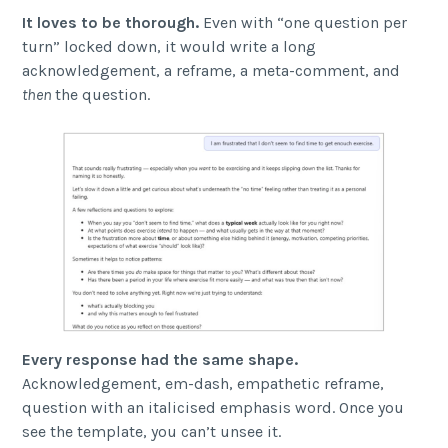
It loves to be thorough.
Even with “one question per
turn” locked down, it would write a long
acknowledgement, a reframe, a meta-comment, and
then
the question.
Every response had the same shape.
Acknowledgement, em-dash, empathetic reframe,
question with an italicised emphasis word. Once you
see the template, you can’t unsee it.