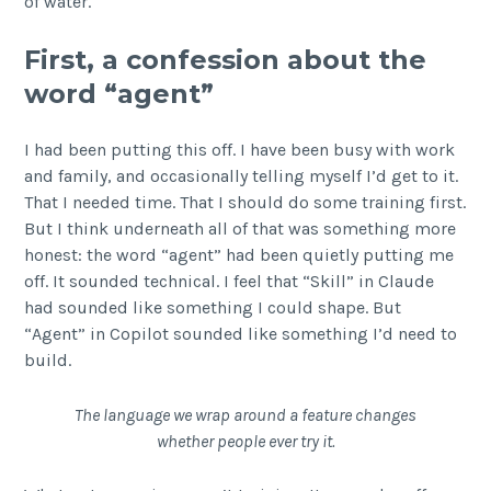
of water.
First, a confession about the
word “agent”
I had been putting this off. I have been busy with work
and family, and occasionally telling myself I’d get to it.
That I needed time. That I should do some training first.
But I think underneath all of that was something more
honest: the word “agent” had been quietly putting me
off. It sounded technical. I feel that “Skill” in Claude
had sounded like something I could shape. But
“Agent” in Copilot sounded like something I’d need to
build.
The language we wrap around a feature changes
whether people ever try it.