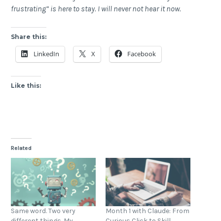
frustrating” is here to stay. I will never not hear it now.
Share this:
LinkedIn
X
Facebook
Like this:
Related
Same word. Two very
Month 1 with Claude: From
different things. My
Curious Click to Skill