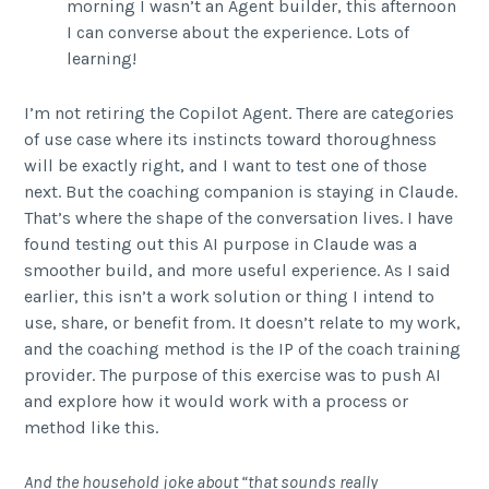
morning I wasn’t an Agent builder, this afternoon
I can converse about the experience. Lots of
learning!
I’m not retiring the Copilot Agent. There are categories
of use case where its instincts toward thoroughness
will be exactly right, and I want to test one of those
next. But the coaching companion is staying in Claude.
That’s where the shape of the conversation lives. I have
found testing out this AI purpose in Claude was a
smoother build, and more useful experience. As I said
earlier, this isn’t a work solution or thing I intend to
use, share, or benefit from. It doesn’t relate to my work,
and the coaching method is the IP of the coach training
provider. The purpose of this exercise was to push AI
and explore how it would work with a process or
method like this.
And the household joke about “that sounds really