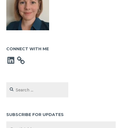
CONNECT WITH ME
LinkedIn
Search
for:
SUBSCRIBE FOR UPDATES
Email