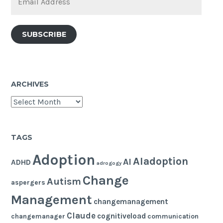
Address
SUBSCRIBE
ARCHIVES
Archives
TAGS
Adoption
AIadoption
AI
ADHD
adrogogy
Change
Autism
aspergers
Management
changemanagement
Claude
cognitiveload
changemanager
communication