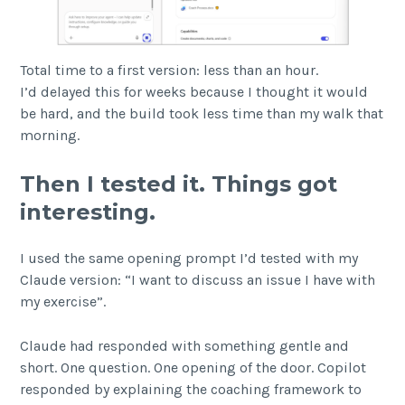
Total time to a first version: less than an hour.
I’d delayed this for weeks because I thought it would
be hard, and the build took less time than my walk that
morning.
Then I tested it. Things got
interesting.
I used the same opening prompt I’d tested with my
Claude version: “I want to discuss an issue I have with
my exercise”.
Claude had responded with something gentle and
short. One question. One opening of the door. Copilot
responded by explaining the coaching framework to