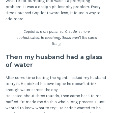
What I kept bumping into wasn’t a prompting
problem. It was a design philosophy problem. Every
time I pushed Copilot toward less, it found a way to
add more.
Copilot is more polished. Claude is more
sophisticated. In coaching, those aren’t the same
thing.
Then my husband had a glass
of water
After some time testing the Agent, I asked my husband
to try it. He picked his own topic: he doesn’t drink
enough water across the day.
He lasted about three rounds, then came back to me
baffled. “It made me do this whole long process. I just
wanted to know what to try”. He hadn’t wanted to be