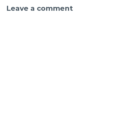
Leave a comment