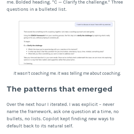
me. Bolded heading. “C — Clarify the challenge.” Three
questions in a bulleted list.
It wasn’t coaching me. It was telling me about coaching.
The patterns that emerged
Over the next hour I iterated. I was explicit – never
name the framework, ask one question at a time, no
bullets, no lists. Copilot kept finding new ways to
default back to its natural self.