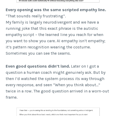
Every opening was the same scripted empathy line.
“That sounds really frustrating”.
My family is largely neurodivergent and we have a
running joke that this exact phrase is the autistic
empathy script – the learned line you reach for when
you want to show you care. AI empathy isn’t empathy;
it’s pattern recognition wearing the costume.
Sometimes you can see the seams.
Even good questions didn’t land.
Later on I got a
question a human coach might genuinely ask. But by
then I’d watched the system process its way through
every response, and seen “When you think about…”
twice in a row. The good question arrived in a worn-out
frame.