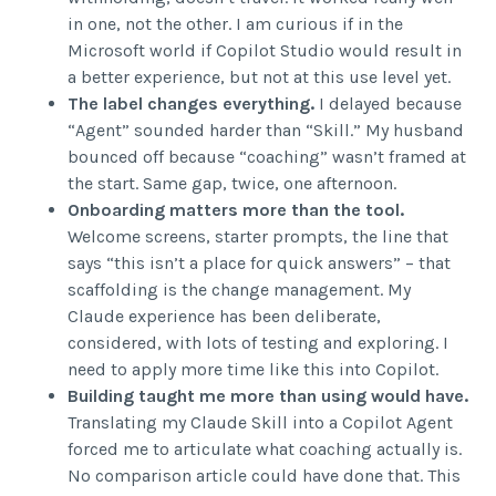
in one, not the other. I am curious if in the
Microsoft world if Copilot Studio would result in
a better experience, but not at this use level yet.
The label changes everything.
I delayed because
“Agent” sounded harder than “Skill.” My husband
bounced off because “coaching” wasn’t framed at
the start. Same gap, twice, one afternoon.
Onboarding matters more than the tool.
Welcome screens, starter prompts, the line that
says “this isn’t a place for quick answers” – that
scaffolding is the change management. My
Claude experience has been deliberate,
considered, with lots of testing and exploring. I
need to apply more time like this into Copilot.
Building taught me more than using would have.
Translating my Claude Skill into a Copilot Agent
forced me to articulate what coaching actually is.
No comparison article could have done that. This