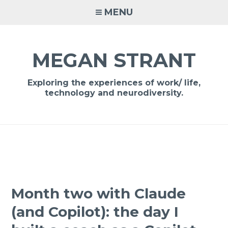
Skip
MENU
to
content
MEGAN STRANT
Exploring the experiences of work/ life,
technology and neurodiversity.
Month two with Claude
(and Copilot): the day I