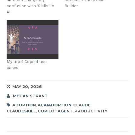
confusion with ‘Skills’ in
Builder
AI
My top 4 Copilot use
cases
MAY 20, 2026
MEGAN STRANT
ADOPTION
,
AI
,
AIADOPTION
,
CLAUDE
,
CLAUDESKILL
,
COPILOTAGENT
,
PRODUCTIVITY