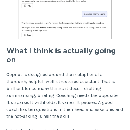
What I think is actually going
on
Copilot is designed around the metaphor of a
thorough, helpful, well-structured assistant. That is
brilliant for so many things it does – drafting,
summarising, briefing. Coaching needs the opposite.
It’s sparse. It withholds. It varies. It pauses. A good
coach has ten questions in their head and asks one, and
the not-asking is half the skill.