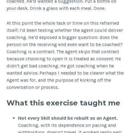
coached. He’d wanted a suggestion. Put a bottle on
your desk. Drink a glass with each meal. Done.
At this point the whole task or time on this reframed
itself. I’d been testing whether the agent could deliver
coaching. He’d exposed a bigger question: does the
person on the receiving end even want to be coached?
Coaching is a contract. The agent skips that contract
because choosing to open it is treated as consent. He
didn’t get bad coaching. He got coaching when he
wanted advice. Perhaps I needed to be clearer what the
Agent was for, and the purpose of kicking off the
conversation or process.
What this exercise taught me
Not every Skill should be rebuilt as an Agent.
Coaching, with its dependence on pacing and
withholding, doesn’t travel. It worked really well