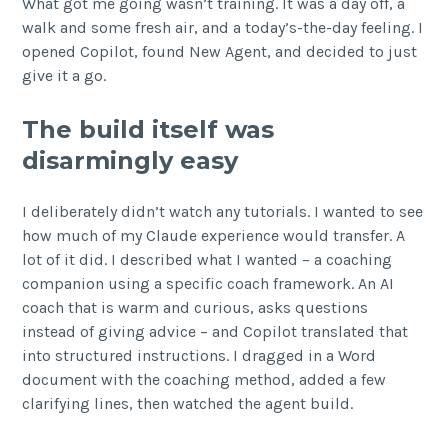
What got me going wasn’t training. It was a day off, a
walk and some fresh air, and a today’s-the-day feeling. I
opened Copilot, found New Agent, and decided to just
give it a go.
The build itself was
disarmingly easy
I deliberately didn’t watch any tutorials. I wanted to see
how much of my Claude experience would transfer. A
lot of it did. I described what I wanted – a coaching
companion using a specific coach framework. An AI
coach that is warm and curious, asks questions
instead of giving advice – and Copilot translated that
into structured instructions. I dragged in a Word
document with the coaching method, added a few
clarifying lines, then watched the agent build.