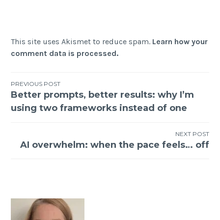
This site uses Akismet to reduce spam.
Learn how your
comment data is processed.
Post
PREVIOUS POST
Better prompts, better results: why I’m
navigation
using two frameworks instead of one
NEXT POST
AI overwhelm: when the pace feels… off