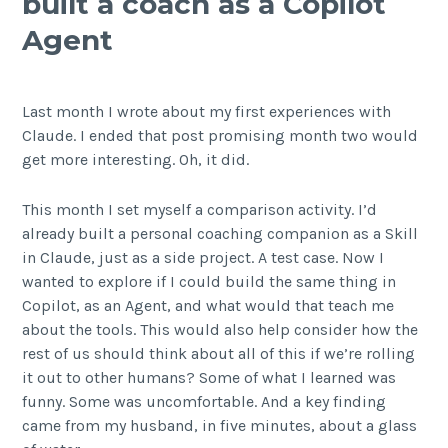
built a coach as a Copilot
Agent
Last month I wrote about my first experiences with
Claude. I ended that post promising month two would
get more interesting. Oh, it did.
This month I set myself a comparison activity. I’d
already built a personal coaching companion as a Skill
in Claude, just as a side project. A test case. Now I
wanted to explore if I could build the same thing in
Copilot, as an Agent, and what would that teach me
about the tools. This would also help consider how the
rest of us should think about all of this if we’re rolling
it out to other humans? Some of what I learned was
funny. Some was uncomfortable. And a key finding
came from my husband, in five minutes, about a glass