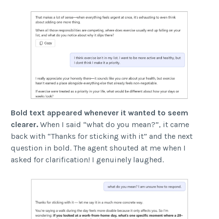
Bold text appeared whenever it wanted to seem
clearer.
When I said “what do you mean?”, it came
back with “Thanks for sticking with it” and the next
question in bold. The agent shouted at me when I
asked for clarification! I genuinely laughed.