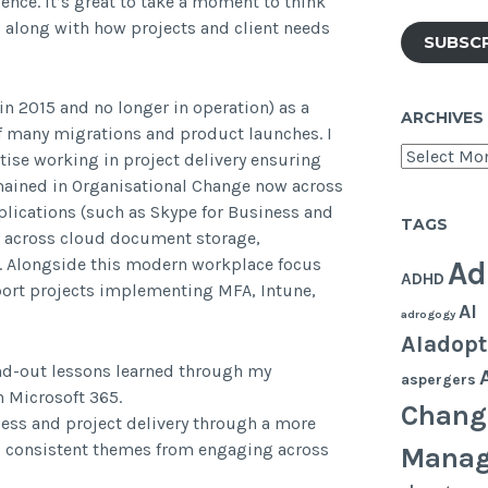
ence. It’s great to take a moment to think
 along with how projects and client needs
SUBSC
in 2015 and no longer in operation) as a
ARCHIVES
f many migrations and product launches. I
Archives
ise working in project delivery ensuring
mained in Organisational Change now across
plications (such as Skype for Business and
TAGS
g across cloud document storage,
. Alongside this modern workplace focus
Ad
ADHD
ort projects implementing MFA, Intune,
AI
adrogogy
AIadopt
tand-out lessons learned through my
aspergers
h Microsoft 365.
Chang
ess and project delivery through a more
ad consistent themes from engaging across
Mana