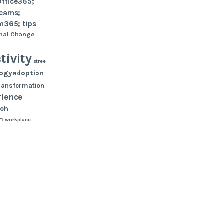
Office365;
teams;
m365; tips
nal Change
tivity
stree
logyadoption
ransformation
rience
ch
m
workplace