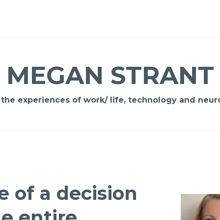
MEGAN STRANT
 the experiences of work/ life, technology and neuro
e of a decision
e entire