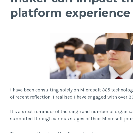
platform experience
I have been consulting solely on Microsoft 365 technolog
of recent reflection, I realised I have engaged with over 80
It’s a great reminder of the range and number of organi
supported through various stages of their Microsoft jour