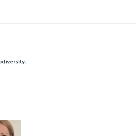
diversity.