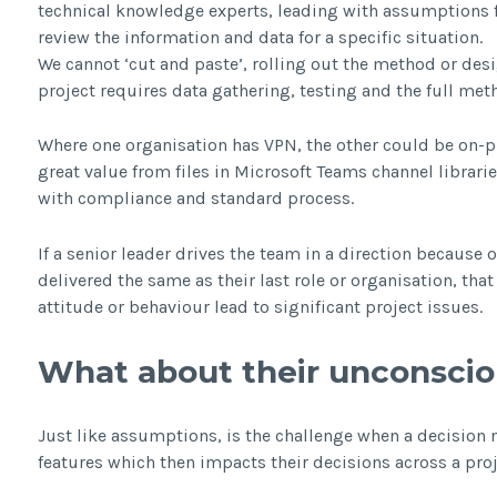
technical knowledge experts, leading with assumptions f
review the information and data for a specific situation.
We cannot ‘cut and paste’, rolling out the method or desi
project requires data gathering, testing and the full met
Where one organisation has VPN, the other could be on-p
great value from files in Microsoft Teams channel librarie
with compliance and standard process.
If a senior leader drives the team in a direction because
delivered the same as their last role or organisation, tha
attitude or behaviour lead to significant project issues.
What about their unconscio
Just like assumptions, is the challenge when a decision 
features which then impacts their decisions across a proj