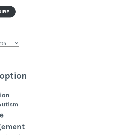
RIBE
option
ion
Autism
e
gement