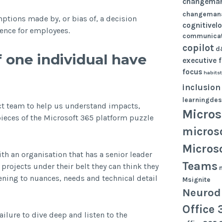
changema
changeman
ptions made by, or bias of, a decision
cognitivel
ence for employees.
communicat
copilot
d
 one individual have
executive 
focus
habits
inclusion
learningdes
ect team to help us understand impacts,
Micros
pieces of the Microsoft 365 platform puzzle
micros
Micros
ith an organisation that has a senior leader
Teams
rojects under their belt they can think they
ning to nuances, needs and technical detail
Msignite
Neurodi
Office 
failure to dive deep and listen to the