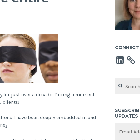
CONNECT 
LinkedIn
Search
for:
y for just over a decade. During a moment
 clients!
SUBSCRIB
UPDATES
sations I have been deeply embedded in and
ney.
Email
Address