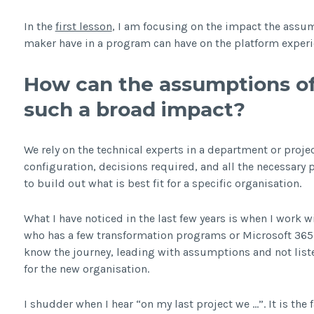
In the
first lesson
, I am focusing on the impact the assum
maker have in a program can have on the platform experi
How can the assumptions of
such a broad impact?
We rely on the technical experts in a department or proj
configuration, decisions required, and all the necessary 
to build out what is best fit for a specific organisation.
What I have noticed in the last few years is when I work w
who has a few transformation programs or Microsoft 365 p
know the journey, leading with assumptions and not liste
for the new organisation.
I shudder when I hear “on my last project we …”. It is the 