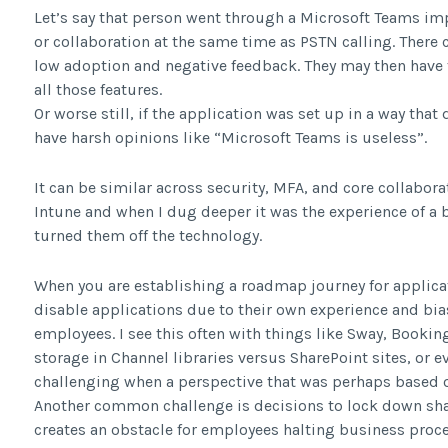
Let’s say that person went through a Microsoft Teams i
or collaboration at the same time as PSTN calling. There 
low adoption and negative feedback. They may then have t
all those features.
Or worse still, if the application was set up in a way tha
have harsh opinions like “Microsoft Teams is useless”.
It can be similar across security, MFA, and core collaborat
Intune and when I dug deeper it was the experience of a
turned them off the technology.
When you are establishing a roadmap journey for applicati
disable applications due to their own experience and bia
employees. I see this often with things like Sway, Bookin
storage in Channel libraries versus SharePoint sites, or e
challenging when a perspective that was perhaps based o
Another common challenge is decisions to lock down sha
creates an obstacle for employees halting business proce