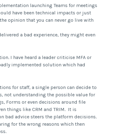
mplementation launching Teams for meetings
could have been technical impacts or just
he opinion that you can never go live with
t delivered a bad experience, they might even
ion. I have heard a leader criticise MFA or
 badly implemented solution which had
ons for staff, a single person can decide to
s, not understanding the possible value for
gs, Forms or even decisions around file
ven things like CRM and TRIM. It is
n bad advice steers the platform decisions.
ring for the wrong reasons which then
ss.