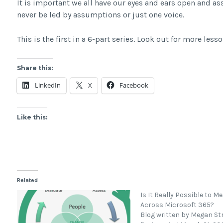
It is important we all have our eyes and ears open and as
never be led by assumptions or just one voice.
This is the first in a 6-part series. Look out for more lesso
Share this:
LinkedIn
X
Facebook
Like this:
Related
Is It Really Possible to M
Across Microsoft 365?
Blog written by Megan St