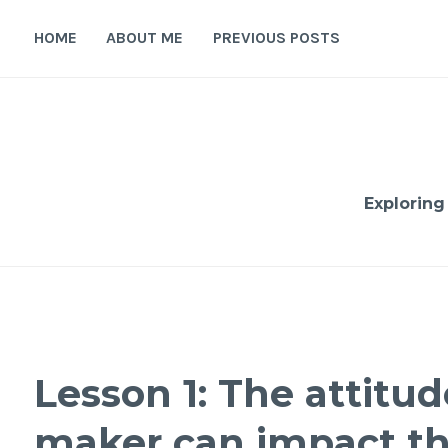
Skip
to
HOME
ABOUT ME
PREVIOUS POSTS
content
Exploring
Lesson 1: The attitud
maker can impact th