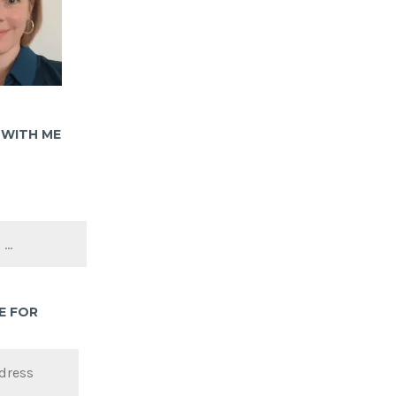
WITH ME
E FOR