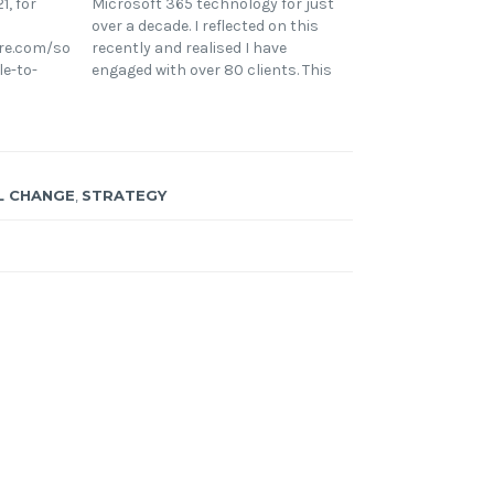
1, for
Microsoft 365 technology for just
over a decade. I reflected on this
re.com/solutions-
recently and realised I have
le-to-
engaged with over 80 clients. This
osoft-
is the final lesson in my 6 part
ve been
series diving into some consistent
soft 365
themes from engaging across
s ever-
many organisations and
going
industries.…
L CHANGE
,
STRATEGY
y, 2020
ogress to
ty during