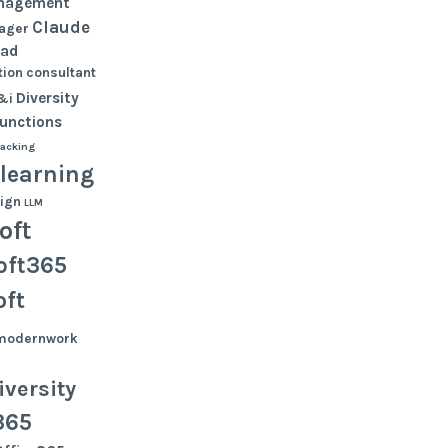
nagement
Claude
ager
oad
ion
consultant
Diversity
&i
functions
tacking
learning
ign
LLM
oft
oft365
oft
modernwork
versity
365