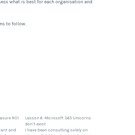
sess what is best for each organisation and
ns to follow.
easure ROI
Lesson 6: Microsoft 365 Unicorns
don’t exist
rant and
I have been consulting solely on