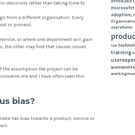
office365
or decisions rather than taking time to
microsoft
adoption; 
gn from a different organisation. Every
Organisatio
hod or process.
overwhelm
produc
remise, or where one department will gain
techno
TAM
s, the other may find that causes issues
training
t
userexpe
womeninte
 of the assumption the project can be
workingmu
t concerns me and I have often seen this
us bias?
make has bias towards a product, service or
ect.