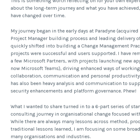
This is something worth reflecting on for your own experi
about the long-term journey and what you have achieved,
have changed over time.
My journey began in the early days at Paradyne (acquired 
Project Manager building process and leading delivery o
quickly shifted into building a Change Management Pract
projects were successful and users supported. I have re
a few Microsoft Partners, with projects launching new ap
now Microsoft Teams), driving enhanced ways of workin
collaboration, communication and personal productivity
has also been heavy analysis and communication to supp
security enhancements and platform governance. Phew!
What I wanted to share turned in to a 6-part series of s
consulting journey in organisational change focused wit
While there are always many lessons across method, proc
traditional lessons learned, I am focusing on some bro
many organisations and industries.