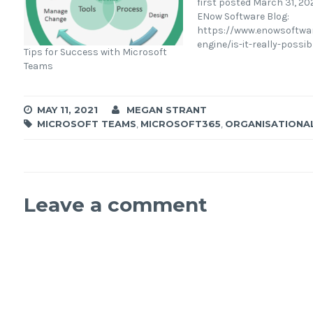
first posted March 31, 202
ENow Software Blog:
https://www.enowsoftwa
engine/is-it-really-possib
Tips for Success with Microsoft
measure-roi-across-micr
Teams
365 Many businesses ha
existing within the Micro
ecosystem for years on it
MAY 11, 2021
MEGAN STRANT
changing journey and on
MICROSOFT TEAMS
,
MICROSOFT365
,
ORGANISATIONA
transformation. For man
drove a need for rapid pr
enable business continui
the…
Leave a comment